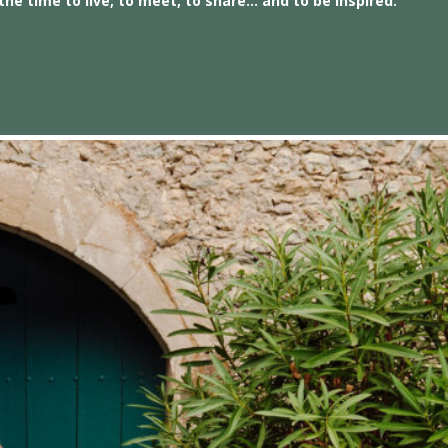
the time to live, to meet, to share… and to be inspired.