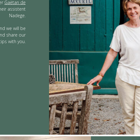
ter
Gaëtan de
heir assistent
Nadege.
nd we will be
 and share our
tips with you.