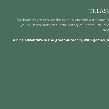
TREAS
We invite you to explore the domain and find a treasure. A
you will learn more about the history of Château de la 
fami
A nice adventure in the great outdoors, with games, l