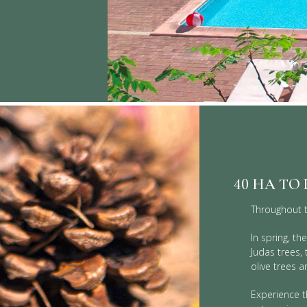
40 HA TO
Throughout t
In spring, t
Judas trees,
olive trees a
Experience t