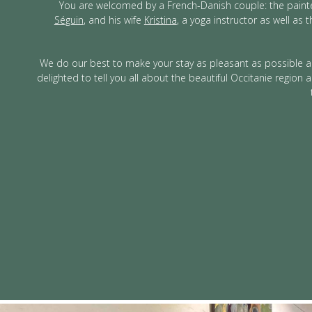
You are welcomed by a French-Danish couple: the pain
Séguin
, and his wife
Kristina
, a yoga instructor as well as t
We do our best to make your stay as pleasant as possible a
delighted to tell you all about the beautiful Occitanie region