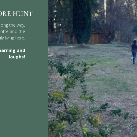
ORE HUNT
long the way,
Motte and the
ly living here.
earning and
laughs!