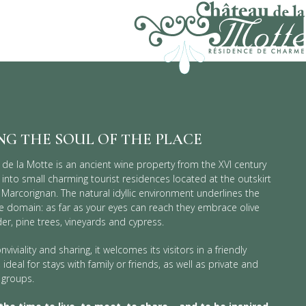
NG
THE SOUL OF THE PLACE
de la Motte is an ancient wine property from the XVI century
into small charming tourist residences located at the outskirt
e Marcorignan. The natural idyllic environment underlines the
the domain: as far as your eyes can reach they embrace olive
der, pine trees, vineyards and cypress.
nviviality and sharing, it welcomes its visitors in a friendly
deal for stays with family or friends, as well as private and
 groups.