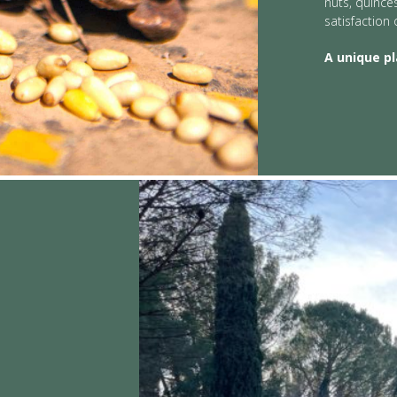
nuts, quince
satisfaction 
A unique p