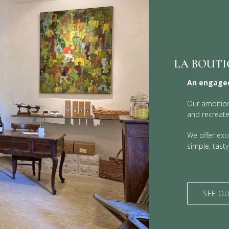
LA BOUTI
An engaged
Our ambition
and recreate
We offer exce
simple, tast
SEE OU