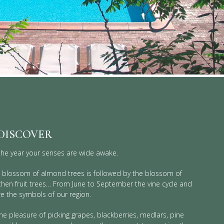
 DISCOVER
he year your senses are wide awake.
he blossom of almond trees is followed by the blossom of
 then fruit trees… From June to September the vine cycle and
re the symbols of our region.
he pleasure of picking grapes, blackberries, medlars, pine